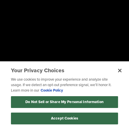
Your Privacy Choices
We use cookies to improve your experience and analyze site
usage. If we detect an opt-out preference signal, we’ll honor it.
Learn more in our
Cookie Policy
Do Not Sell or Share My Personal Information
Accept Cookies